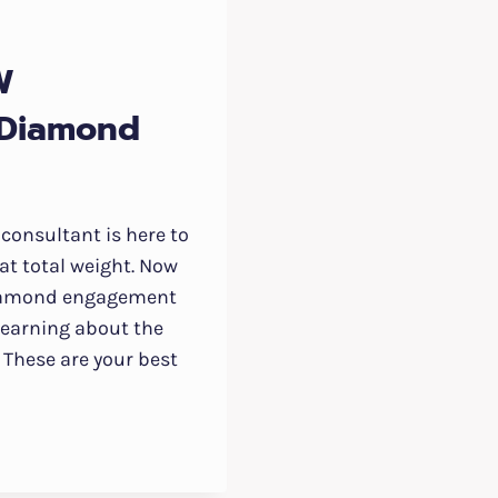
W
 Diamond
consultant is here to
at total weight. Now
diamond engagement
t learning about the
t. These are your best