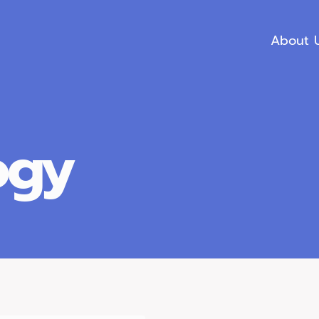
About 
ogy