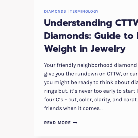
DIAMONDS
|
TERMINOLOGY
Understanding CTT
Diamonds: Guide to
Weight in Jewelry
Your friendly neighborhood diamond 
give you the rundown on CTTW, or car
you might be ready to think about 
rings but, it’s never too early to star
four C’s – cut, color, clarity, and cara
friends when it comes…
UNDERSTANDING
READ MORE
CTTW
DIAMONDS: