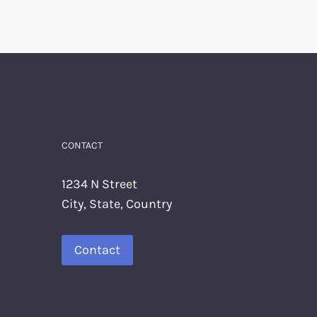
CONTACT
1234 N Street
City, State, Country
Contact