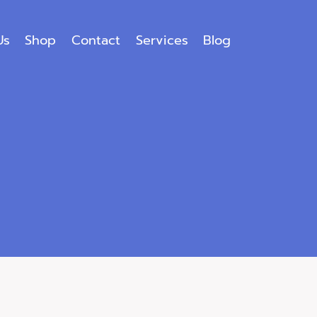
Us
Shop
Contact
Services
Blog