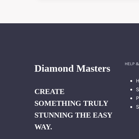
GUIDE
TO
DIAMOND
WEIGHT
IN
JEWELRY
HELP &
Diamond Masters
H
S
CREATE
P
SOMETHING TRULY
S
STUNNING THE EASY
WAY.