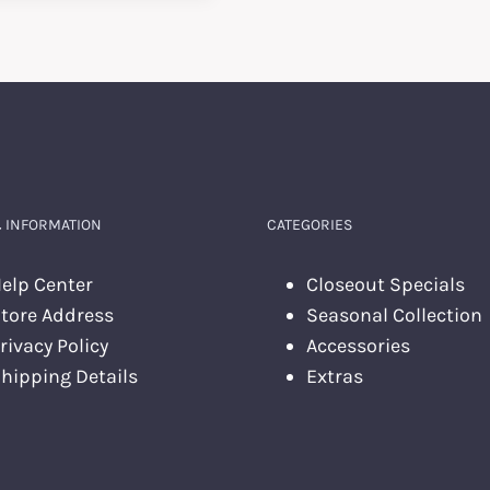
 INFORMATION
CATEGORIES
elp Center
Closeout Specials
tore Address
Seasonal Collection
rivacy Policy
Accessories
hipping Details
Extras